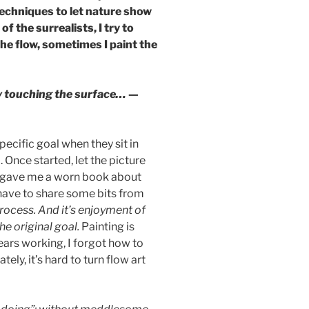
 techniques to let nature show
 the surrealists, I try to
the flow, sometimes I paint the
dly touching the surface…
—
specific goal when they sit in
. Once started, let the picture
uy gave me a worn book about
 have to share some bits from
process. And it’s enjoyment of
he original goal.
Painting is
 years working, I forgot how to
ately, it’s hard to turn flow art