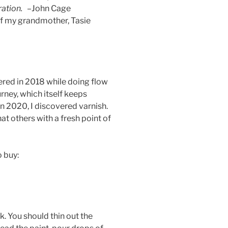
ration.
–John Cage
of my grandmother, Tasie
vered in 2018 while doing flow
urney, which itself keeps
n 2020, I discovered varnish.
at others with a fresh point of
o buy:
ck. You should thin out the