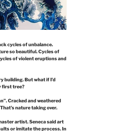
ck cycles of unbalance.
re so beautiful. Cycles of
ycles of violent eruptions and
 building. But what if I’d
 first tree?
ean”. Cracked and weathered
 That’s nature taking over.
aster artist. Seneca said art
ults or imitate the process. In