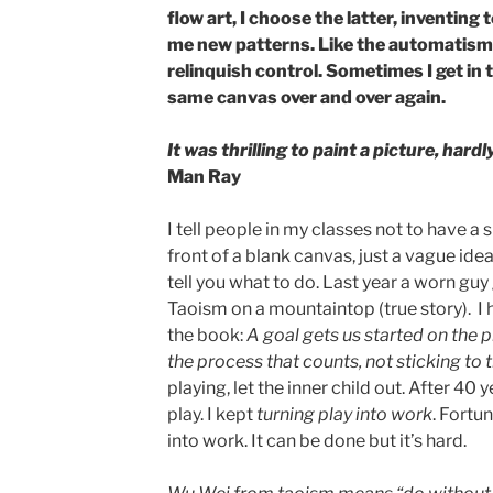
flow art, I choose the latter, inventing
me new patterns. Like the automatism of
relinquish control. Sometimes I get in 
same canvas over and over again.
It was thrilling to paint a picture, har
Man Ray
I tell people in my classes not to have a 
front of a blank canvas, just a vague idea
tell you what to do. Last year a worn g
Taoism on a mountaintop (true story). I
the book:
A goal gets us started on the 
the process that counts, not sticking to t
playing, let the inner child out. After 40
play. I kept
turning play into work
. Fortun
into work. It can be done but it’s hard.