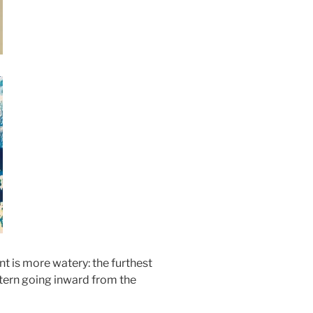
nt is more watery: the furthest
ttern going inward from the