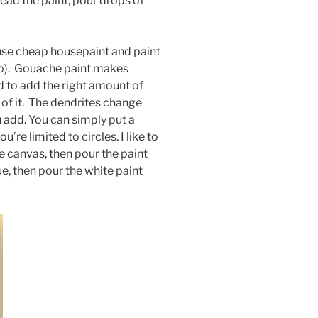
ad the paint, pour drops of
I use cheap housepaint and paint
do). Gouache paint makes
d to add the right amount of
 o
f it. The dendrites change
add. You can simply put a
u’re limited to circles. I like to
he canvas, then pour the paint
e, then pour the white paint