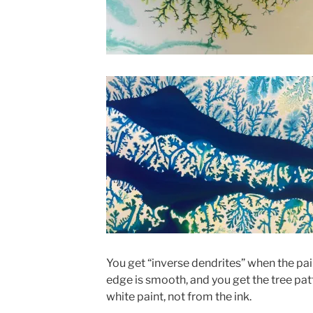
You get “inverse dendrites” when the pai
edge is smooth, and you get the tree pa
white paint, not from the ink.