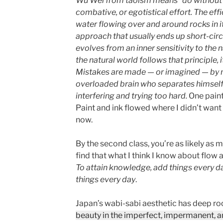
Wu Wei from taoism means “do without
combative, or egotistical effort. The effi
water flowing over and around rocks in it
approach that usually ends up short-circu
evolves from an inner sensitivity to the 
the natural world follows that principle,
Mistakes are made — or imagined — by m
overloaded brain who separates himself 
interfering and trying too hard.
One painti
Paint and ink flowed where I didn’t want i
now.
By the second class, you’re as likely as m
find that what I think I know about flow
To attain knowledge, add things every d
things every day
.
Japan’s wabi-sabi aesthetic has deep ro
beauty in the imperfect, impermanent, 