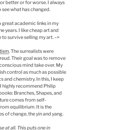
or better or for worse. I always
o see what has changed.
no great academic links in my
he years. I like cheap art and
 to survive selling my art. –>
tism
. The surrealists were
reud. Their goal was to remove
unconscious mind take over. My
quish control as much as possible
s and chemistry. In this, I keep
n. I highly recommend Philip
 books: Branches, Shapes, and
ture comes from self-
om equilibrium. It is the
es of change, the yin and yang.
 at all. This puts one in