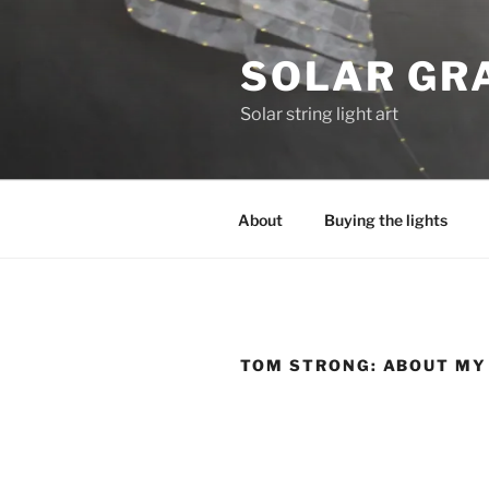
Skip
to
SOLAR GRA
content
Solar string light art
About
Buying the lights
TOM STRONG: ABOUT MY