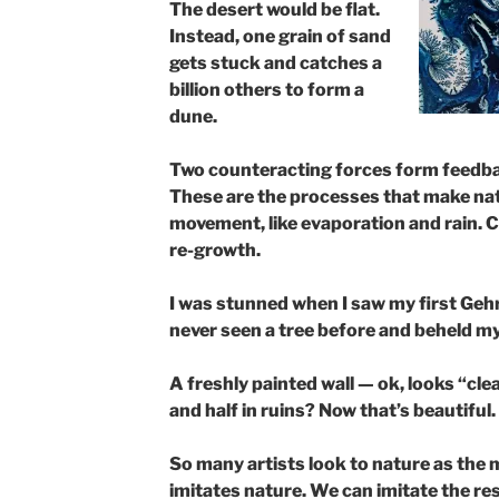
The desert would be flat. ​
Instead, one grain of sand
gets stuck and catches a
billion others to form a
dune.
Two counteracting forces form feedba
These are the processes that make natu
movement, like evaporation and rain. C
re-growth.
I was stunned when I saw my first Gehry
never seen a tree before and beheld my
A freshly painted wall — ok, looks “cl
and half in ruins? Now that’s beautiful.
So many artists look to nature as the m
imitates nature. We can imitate the res