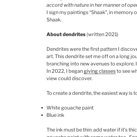
accord with nature in her manner of ope
I sign my paintings “Shaak”, in memory 
Shaak.
About dendrites
(written 2021)
Dendrites were the first pattern I disco
art. This dendrite set me off on a long jo
branching into new avenues to explore. I
In 2022, I began
giving classes
to see wh
view could discover.
To create a dendrite, the easiest way is t
White gouache paint
Blue ink
The ink must be thin: add water if it’s thi