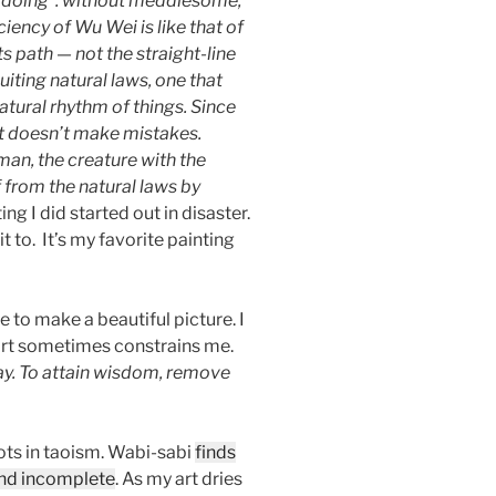
 doing”: without meddlesome,
ciency of Wu Wei is like that of
s path — not the straight-line
iting natural laws, one that
natural rhythm of things. Since
 it doesn’t make mistakes.
an, the creature with the
from the natural laws by
ng I did started out in disaster.
t to. It’s my favorite painting
e to make a beautiful picture. I
 art sometimes constrains me.
ay. To attain wisdom, remove
ots in taoism. Wabi-sabi
finds
and incomplete
. As my art dries