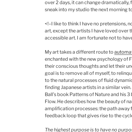
over 2 days, it can change dramatically, f
sneak into my studio the next morning t
<!–I like to think I have no pretensions, 
art, except the artists I have loved over t
accessible art. I am fortunate not to have
My art takes a different route to
automa
enchanted with the new psychology of F
their conscious thoughts and let their 
goal is to remove all of myself, to relin
to the natural processes of fluid dynamic
finding Japanese artists in a similar vei
Ball’s book Patterns of Nature and his 3
Flow. He describes how the beauty of na
amplification processes: the path away fr
feedback loop that gives rise to the cycl
The highest purpose is to have no purpose