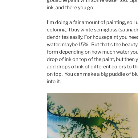
gouache paint with some water too. Spre
ink, and there you go.
I’m doing a fair amount of painting, so 
coloring. I buy white semigloss (satina
dendrites easily. For housepaint you nee
water: maybe 15%. But that’s the beauty
form depending on how much water you 
drop of ink on top of the paint, but then yo
add drops of ink of different colors to t
on top. You can make a big puddle of blu
into it.