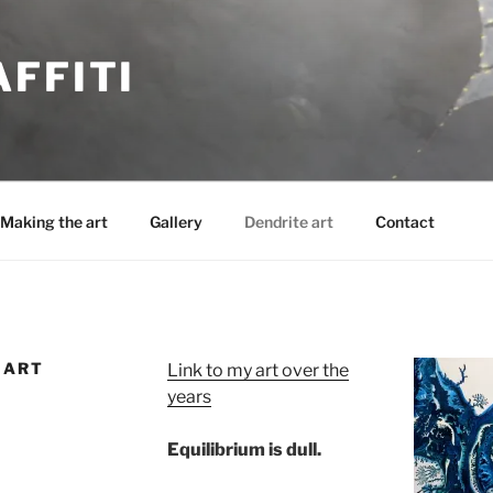
FFITI
Making the art
Gallery
Dendrite art
Contact
 ART
Link to my art over the
years
Equilibrium is dull.