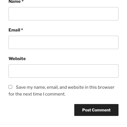
Name
*
Email
*
Website
Save my name, email, and website in this browser
for the next time I comment.