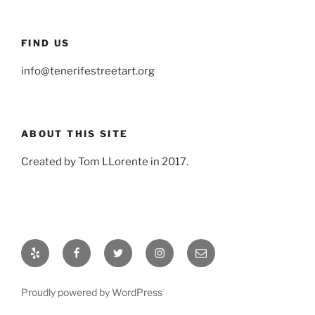
FIND US
info@tenerifestreetart.org
ABOUT THIS SITE
Created by Tom LLorente in 2017.
Yelp
Facebook
Twitter
Instagram
Email
Proudly powered by WordPress