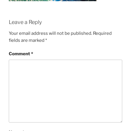
Leave a Reply
Your email address will not be published.
Required
fields are marked
*
Comment
*