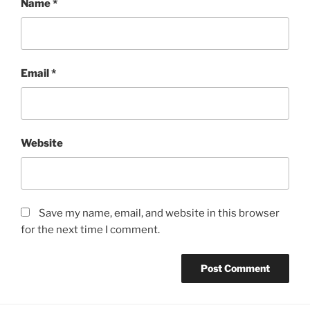
Name
*
Email
*
Website
Save my name, email, and website in this browser
for the next time I comment.