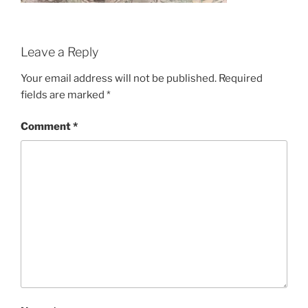
Leave a Reply
Your email address will not be published.
Required
fields are marked
*
Comment
*