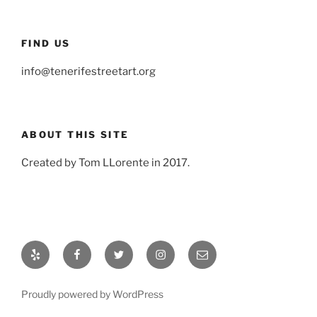
FIND US
info@tenerifestreetart.org
ABOUT THIS SITE
Created by Tom LLorente in 2017.
Yelp
Facebook
Twitter
Instagram
Email
Proudly powered by WordPress