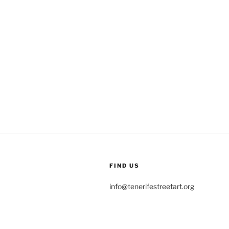
FIND US
info@tenerifestreetart.org