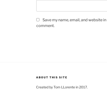
Save my name, email, and website in t
comment.
ABOUT THIS SITE
Created by Tom LLorente in 2017.