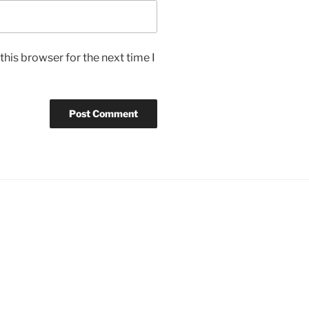
his browser for the next time I