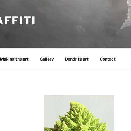
FFITI
Making the art
Gallery
Dendrite art
Contact