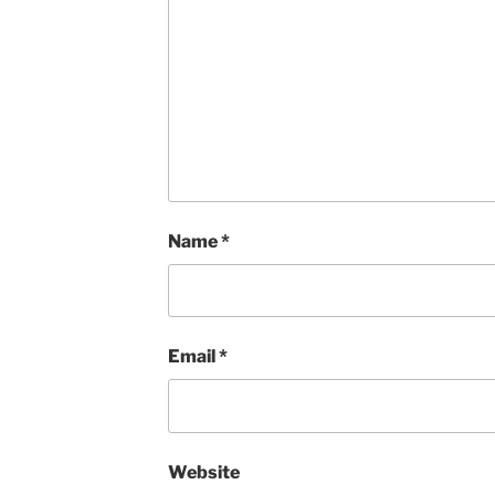
Name
*
Email
*
Website