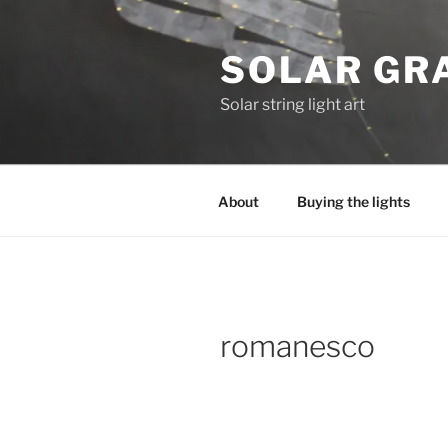
Skip
to
SOLAR GRA
content
Solar string light art
About
Buying the lights
romanesco