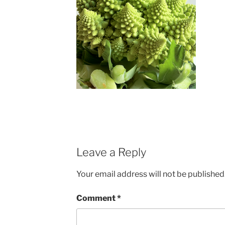
Leave a Reply
Your email address will not be published
Comment
*