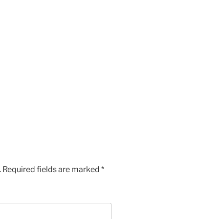
.
Required fields are marked
*