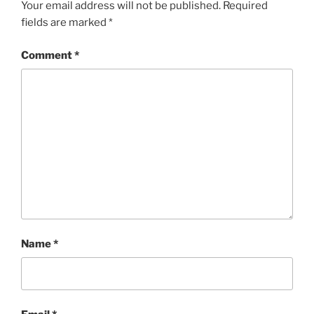
Your email address will not be published.
Required
fields are marked
*
Comment
*
Name
*