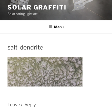
Skip
SOLAR GRAFFITI
to
Solar string light art
content
Menu
salt-dendrite
Leave a Reply