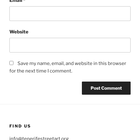
Email
*
Website
Save my name, email, and website in this browser
for the next time I comment.
FIND US
info@tenerifestreetart.org