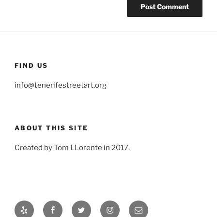
FIND US
info@tenerifestreetart.org
ABOUT THIS SITE
Created by Tom LLorente in 2017.
Yelp
Facebook
Twitter
Instagram
Email