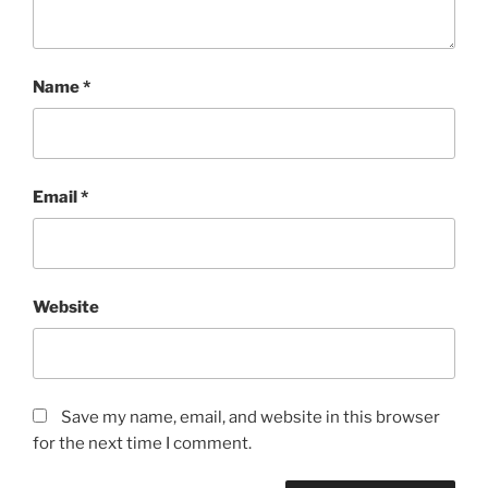
Name
*
Email
*
Website
Save my name, email, and website in this browser
for the next time I comment.