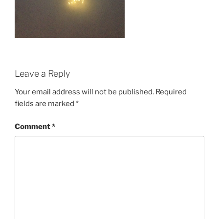
Leave a Reply
Your email address will not be published.
Required
fields are marked
*
Comment
*