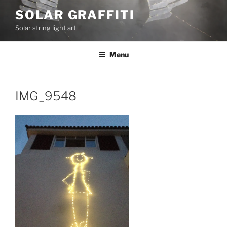
Skip
SOLAR GRAFFITI
to
Solar string light art
content
Menu
IMG_9548